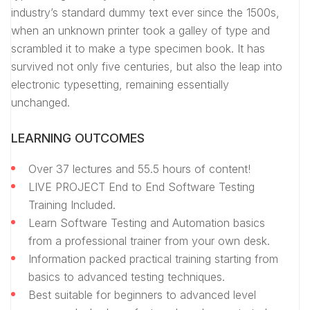
industry’s standard dummy text ever since the 1500s,
when an unknown printer took a galley of type and
scrambled it to make a type specimen book. It has
survived not only five centuries, but also the leap into
electronic typesetting, remaining essentially
unchanged.
LEARNING OUTCOMES
Over 37 lectures and 55.5 hours of content!
LIVE PROJECT End to End Software Testing
Training Included.
Learn Software Testing and Automation basics
from a professional trainer from your own desk.
Information packed practical training starting from
basics to advanced testing techniques.
Best suitable for beginners to advanced level