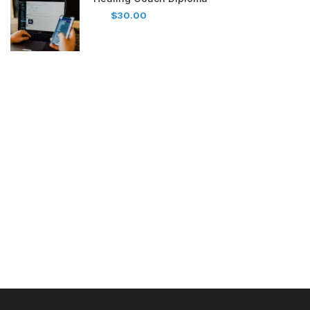
$30.00