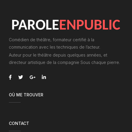
Comédien de théâtre, formateur certifié à la
communication avec les techniques de l’acteur.
Auteur pour le théâtre depuis quelques années, et
directeur artistique de la compagnie Sous chaque pierre.
OÙ ME TROUVER
CONTACT