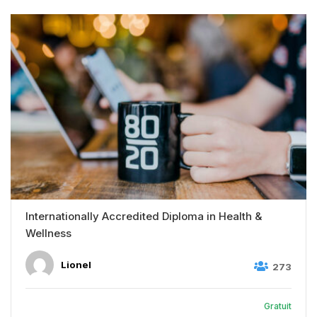
Internationally Accredited Diploma in Health &
Wellness
Lionel
273
Gratuit