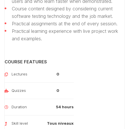
users and who learn faster when demonstrated.
Course content designed by considering current
software testing technology and the job market.
Practical assignments at the end of every session.
Practical learning experience with live project work
and examples.
COURSE FEATURES
Lectures
0
Quizzes
0
Duration
54 hours
Skill level
Tous niveaux