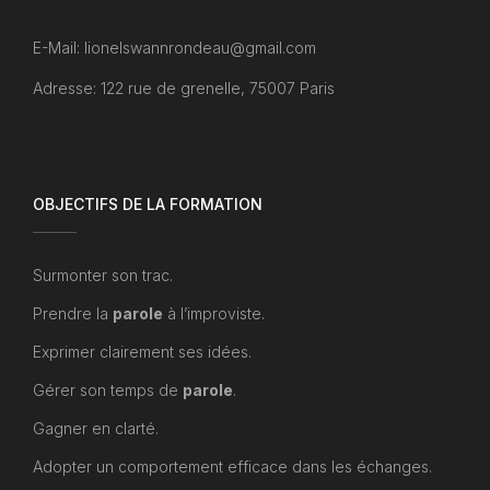
E-Mail: lionelswannrondeau@gmail.com
Adresse: 122 rue de grenelle, 75007 Paris
OBJECTIFS DE LA FORMATION
Surmonter son trac.
Prendre la
parole
à l’improviste.
Exprimer clairement ses idées.
Gérer son temps de
parole
.
Gagner en clarté.
Adopter un comportement efficace dans les échanges.