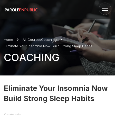
Home
All Courses
Coaching
Eliminate Your Insomnia Now Build Strong Sleep Habits
COACHING
Eliminate Your Insomnia Now
Build Strong Sleep Habits
Catégorie