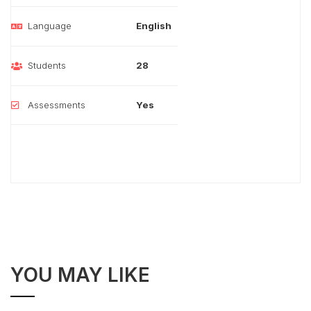
Language
English
Students
28
Assessments
Yes
YOU MAY LIKE