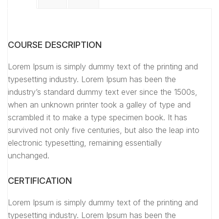
COURSE DESCRIPTION
Lorem Ipsum is simply dummy text of the printing and
typesetting industry. Lorem Ipsum has been the
industry’s standard dummy text ever since the 1500s,
when an unknown printer took a galley of type and
scrambled it to make a type specimen book. It has
survived not only five centuries, but also the leap into
electronic typesetting, remaining essentially
unchanged.
CERTIFICATION
Lorem Ipsum is simply dummy text of the printing and
typesetting industry. Lorem Ipsum has been the