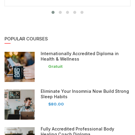
POPULAR COURSES
Internationally Accredited Diploma in
Health & Wellness
Gratuit
Eliminate Your Insomnia Now Build Strong
Sleep Habits
$80.00
Fully Accredited Professional Body
Healing Coach Diploma