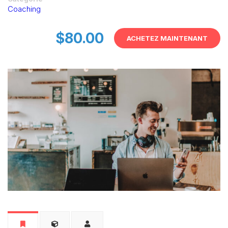
Coaching
$80.00
ACHETEZ MAINTENANT