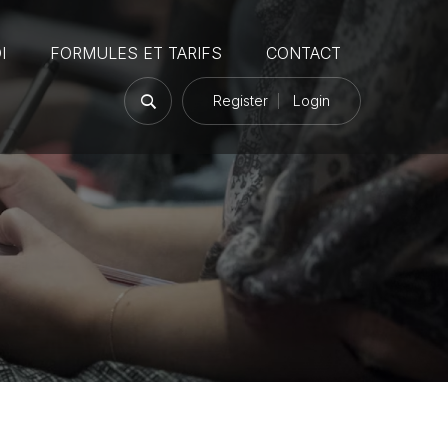
I
FORMULES ET TARIFS
CONTACT
Register
Login