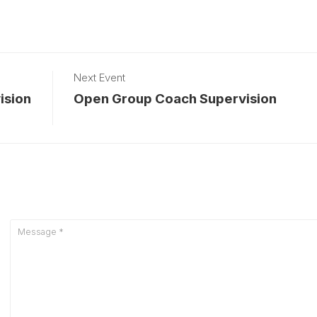
Next Event
ision
Open Group Coach Supervision