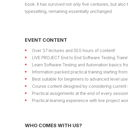
book. It has survived not only five centuries, but also 
typesetting, remaining essentially unchanged.
EVENT CONTENT
Over 37 lectures and 55.5 hours of content!
LIVE PROJECT End to End Software Testing Trainin
Learn Software Testing and Automation basics fro
Information packed practical training starting fro
Best suitable for beginners to advanced level us
Course content designed by considering current s
Practical assignments at the end of every session
Practical learning experience with live project w
WHO COMES WITH US?