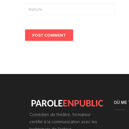
OÙ ME
Comédien de théâtre, formateur
certifié à la communication avec les
techniques de l’acteur.