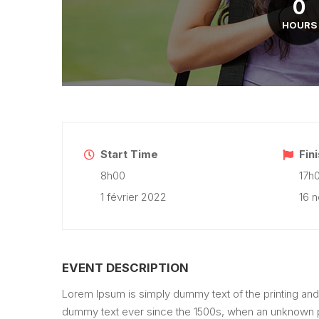
0
HOURS
Start Time
Fin
8h00
17h
1 février 2022
16 
EVENT DESCRIPTION
Lorem Ipsum is simply dummy text of the printing and
dummy text ever since the 1500s, when an unknown pr