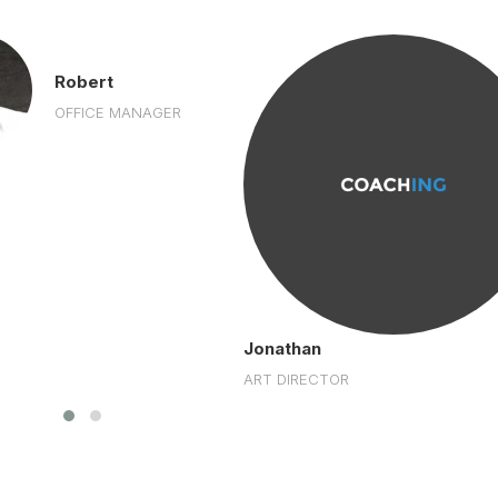
Robert
OFFICE MANAGER
Jonathan
ART DIRECTOR