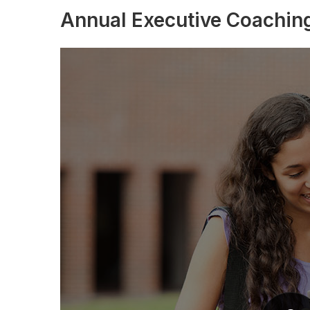
Annual Executive Coachin