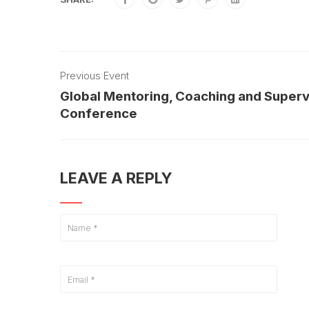
Previous Event
Global Mentoring, Coaching and Superv
Conference
LEAVE A REPLY