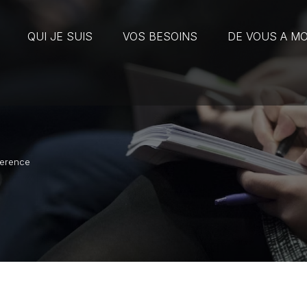
QUI JE SUIS
VOS BESOINS
DE VOUS A MO
ference