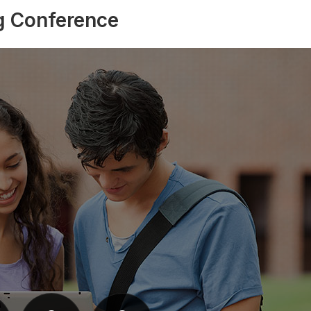
g Conference