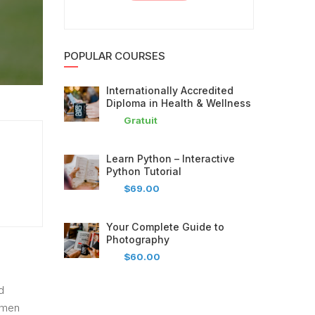
POPULAR COURSES
Internationally Accredited
Diploma in Health & Wellness
Gratuit
Learn Python – Interactive
Python Tutorial
$69.00
Your Complete Guide to
Photography
$60.00
d
imen