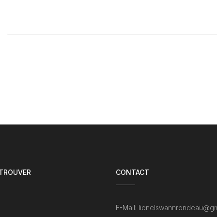
 TROUVER
CONTACT
E-Mail: lionelswannrondeau@gm