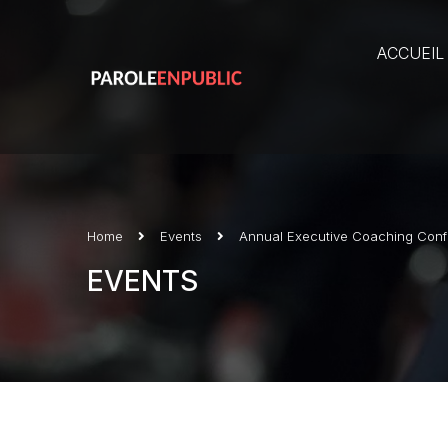
ACCUEIL
Home
Events
Annual Executive Coaching Con
EVENTS