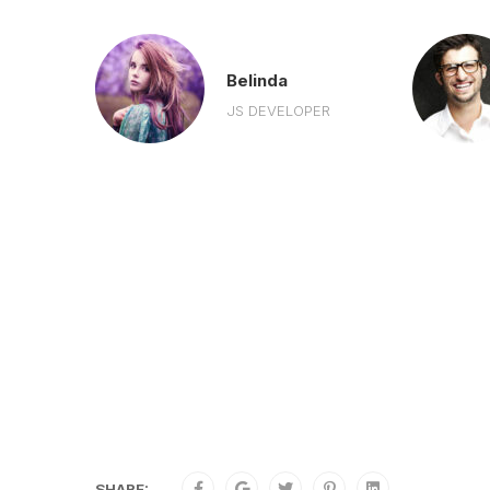
r
Belinda
R
JS DEVELOPER
SHARE: