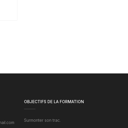
OBJECTIFS DE LA FORMATION
Surmonter son trac.
ail.com