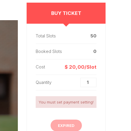
BUY TICKET
Total Slots
50
Booked Slots
0
Cost
$ 20,00/Slot
Quantity
You must set payment setting!
EXPIRED