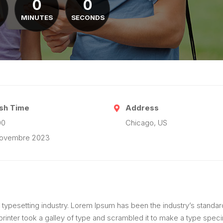
0
0
MINUTES
SECONDS
ish Time
Address
00
Chicago, US
novembre 2023
 typesetting industry. Lorem Ipsum has been the industry’s standar
inter took a galley of type and scrambled it to make a type spec