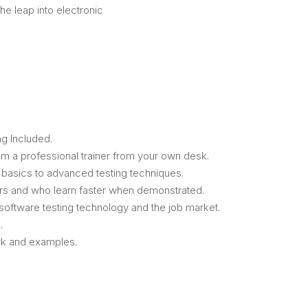
the leap into electronic
g Included.
m a professional trainer from your own desk.
m basics to advanced testing techniques.
ers and who learn faster when demonstrated.
oftware testing technology and the job market.
.
ork and examples.